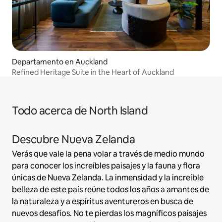
Departamento en Auckland
Refined Heritage Suite in the Heart of Auckland
Todo acerca de North Island
Descubre Nueva Zelanda
Verás que vale la pena volar a través de medio mundo
para conocer los increíbles paisajes y la fauna y flora
únicas de Nueva Zelanda. La inmensidad y la increíble
belleza de este país reúne todos los años a amantes de
la naturaleza y a espíritus aventureros en busca de
nuevos desafíos. No te pierdas los magníficos paisajes