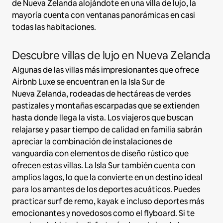
de Nueva Zelanda alojándote en una villa de lujo, la
mayoría cuenta con ventanas panorámicas en casi
todas las habitaciones.
Descubre villas de lujo en Nueva Zelanda
Algunas de las villas más impresionantes que ofrece
Airbnb Luxe se encuentran en la Isla Sur de
Nueva Zelanda, rodeadas de hectáreas de verdes
pastizales y montañas escarpadas que se extienden
hasta donde llega la vista. Los viajeros que buscan
relajarse y pasar tiempo de calidad en familia sabrán
apreciar la combinación de instalaciones de
vanguardia con elementos de diseño rústico que
ofrecen estas villas. La Isla Sur también cuenta con
amplios lagos, lo que la convierte en un destino ideal
para los amantes de los deportes acuáticos. Puedes
practicar surf de remo, kayak e incluso deportes más
emocionantes y novedosos como el flyboard. Si te