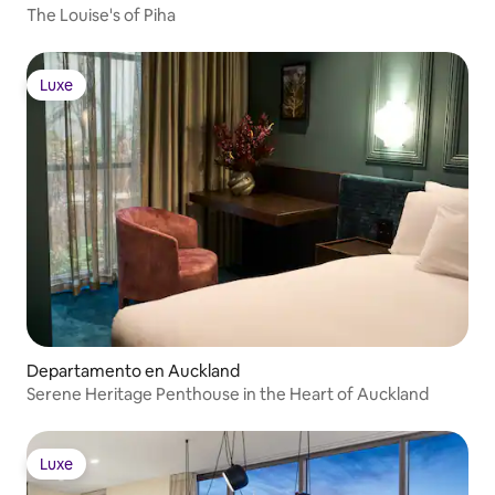
The Louise's of Piha
Luxe
Luxe
Departamento en Auckland
Serene Heritage Penthouse in the Heart of Auckland
Luxe
Luxe