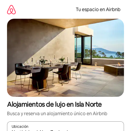
Ir
al
Tu espacio en Airbnb
contenido
Alojamientos de lujo en Isla Norte
Busca y reserva un alojamiento único en Airbnb
Ubicación