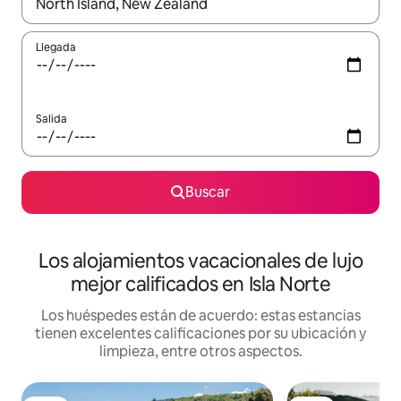
Cuando los resultados estén disponibles, podrás navegar usando l
Llegada
Salida
Buscar
Los alojamientos vacacionales de lujo
mejor calificados en Isla Norte
Los huéspedes están de acuerdo: estas estancias
tienen excelentes calificaciones por su ubicación y
limpieza, entre otros aspectos.