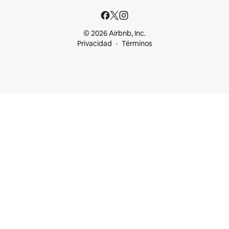
© 2026 Airbnb, Inc.
Privacidad
Términos