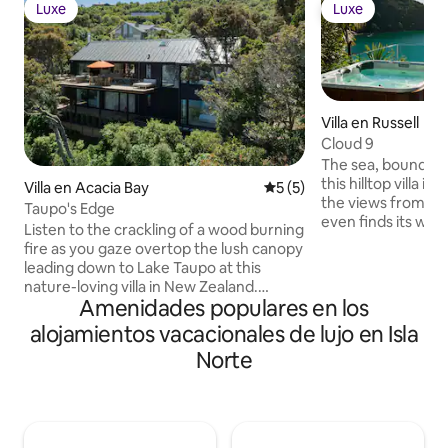
Luxe
Luxe
Luxe
Luxe
Villa en Russell
Cloud 9
The sea, boundles
this hilltop villa in 
Villa en Acacia Bay
Calificación promedio: 5 de
5 (5)
the views from th
Taupo's Edge
even finds its way
Listen to the crackling of a wood burning
like the kitchen’s
fire as you gaze overtop the lush canopy
Pack a picnic to t
leading down to Lake Taupo at this
a half-mile away, o
nature-loving villa in New Zealand.
jet-ski ride for an
Amenidades populares en los
Sunbathe in the courtyard, kick back in a
with dramatic coastal s
bean bag chair, and cool off in the
alojamientos vacacionales de lujo en Isla
winding private ro
alfresco shower. When you’re ready to
above the Bay of
Norte
explore, start by following a nearby bush
outdoor living area
track that winds through the forest and
lounging and dinin
leads down to the lake. Flow from inside
barbecue. There’s
to out as freely as the cool cross-breeze
to fuel all your ho
thanks to wall-length openings on nearly