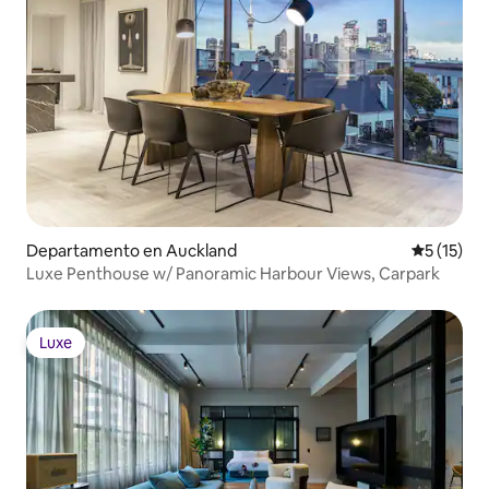
Departamento en Auckland
Calificaci
5 (15)
Luxe Penthouse w/ Panoramic Harbour Views, Carpark
Luxe
Luxe