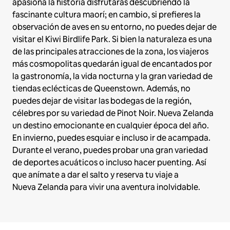
apasiona la historia disfrutarás descubriendo la
fascinante cultura maorí; en cambio, si prefieres la
observación de aves en su entorno, no puedes dejar de
visitar el Kiwi Birdlife Park. Si bien la naturaleza es una
de las principales atracciones de la zona, los viajeros
más cosmopolitas quedarán igual de encantados por
la gastronomía, la vida nocturna y la gran variedad de
tiendas eclécticas de Queenstown. Además, no
puedes dejar de visitar las bodegas de la región,
célebres por su variedad de Pinot Noir. Nueva Zelanda
un destino emocionante en cualquier época del año.
En invierno, puedes esquiar e incluso ir de acampada.
Durante el verano, puedes probar una gran variedad
de deportes acuáticos o incluso hacer puenting. Así
que anímate a dar el salto y reserva tu viaje a
Nueva Zelanda para vivir una aventura inolvidable.