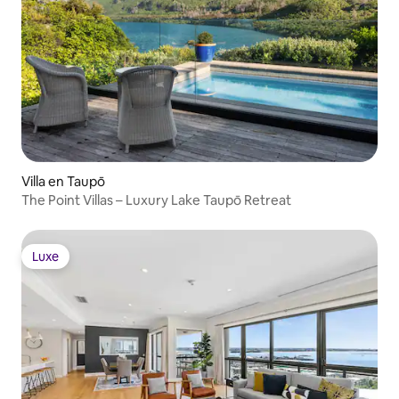
Villa en Taupō
The Point Villas – Luxury Lake Taupō Retreat
Luxe
Luxe