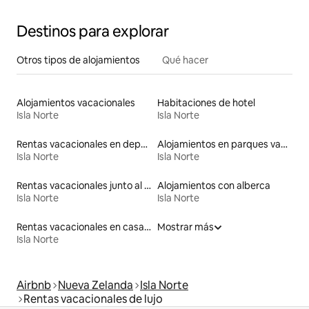
Destinos para explorar
Otros tipos de alojamientos
Qué hacer
Alojamientos vacacionales
Habitaciones de hotel
Isla Norte
Isla Norte
Rentas vacacionales en departamentos con cama de altura accesible
Alojamientos en parques vacacionales
Isla Norte
Isla Norte
Rentas vacacionales junto al agua
Alojamientos con alberca
Isla Norte
Isla Norte
Rentas vacacionales en casas rodantes
Mostrar más
Isla Norte
Airbnb
Nueva Zelanda
Isla Norte
Rentas vacacionales de lujo